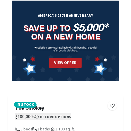
AMERICA'S 250TH ANNIVERSARY
$5,000*
SAVE UP TO
ON A NEW HOME
*Restrictions apply. Not available with all financing. To see full
offer details,
click here
.
VIEW OFFER
IN STOCK
The Smokey
$100,000s
BEFORE OPTIONS
3 beds
2 baths
1,190 sq. ft.