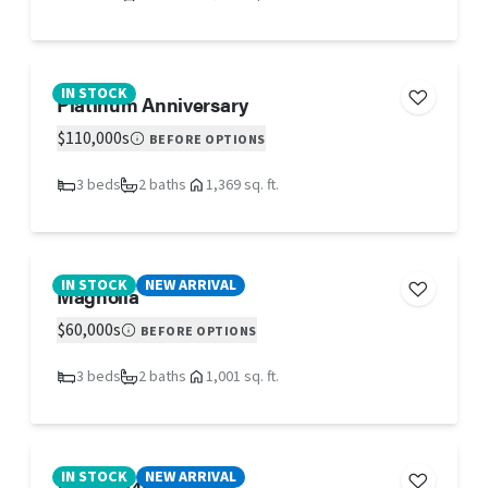
IN STOCK
Platinum Anniversary
$110,000s
BEFORE OPTIONS
3 beds
2 baths
1,369 sq. ft.
IN STOCK
NEW ARRIVAL
Magnolia
$60,000s
BEFORE OPTIONS
3 beds
2 baths
1,001 sq. ft.
IN STOCK
NEW ARRIVAL
47TRT12482PH26