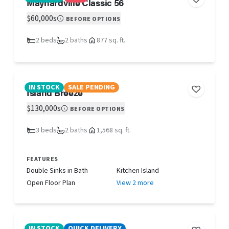
Maynardville Classic 56
$60,000s
BEFORE OPTIONS
2 beds
2 baths
877 sq. ft.
IN STOCK
SALE PENDING
Island Breeze
$130,000s
BEFORE OPTIONS
3 beds
2 baths
1,568 sq. ft.
FEATURES
Double Sinks in Bath
Kitchen Island
Open Floor Plan
View 2 more
IN STOCK
QUICK DELIVERY