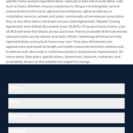
specific home and pricing information. Sales price does not include other costs
such as taxes, title fees, insurance premiums, filing or recording fees, land or
improvements to the land, optional home features, optional delivery or
installation services, wheels and axles, community or homeowner association
fees, or any other items not shown on your Sales Agreement, Retailer Closing
Agreement and related documents (your SA/RCA). If you purchase a home, your
SA/RCA will show the details of your purchase. Homes available at the advertised
sales price will vary by retailer and state. Artists’ renderings of homes are only
representations and actual home may vary. Floor plan dimensions are
approximate and based on length and width measurements from exterior wall
to exterior wall. We invest in continuous product and process improvement. All
home series, floor plans, specifications, dimensions, features, materials, and
availability shown on this website are subject to change.
Hours
Shop
Discover
Connect