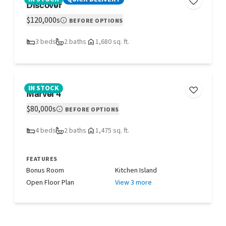
Discover
$120,000s
BEFORE OPTIONS
3 beds
2 baths
1,680 sq. ft.
IN STOCK
Marvel 4
$80,000s
BEFORE OPTIONS
4 beds
2 baths
1,475 sq. ft.
FEATURES
Bonus Room
Kitchen Island
Open Floor Plan
View 3 more