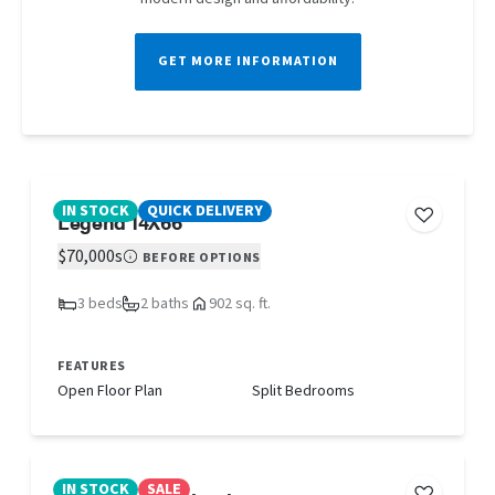
GET MORE INFORMATION
IN STOCK
QUICK DELIVERY
Legend 14X66
$70,000s
BEFORE OPTIONS
3 beds
2 baths
902 sq. ft.
FEATURES
Open Floor Plan
Split Bedrooms
IN STOCK
SALE