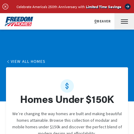
Celebrate America’s 250th Anniversary with
Limited Time Savings
BEAVER
VIEW ALL HOMES
Homes Under $150K
We’re changing the way homes are built and making beautiful
homes attainable. Browse this collection of modular and
mobile homes under $150k and discover the perfect blend of
modern design and affordability.