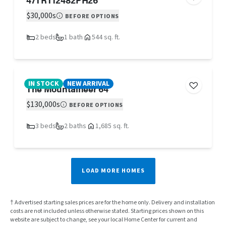
$30,000s
BEFORE OPTIONS
2 beds
1 bath
544 sq. ft.
IN STOCK
NEW ARRIVAL
The Mountaineer 64
$130,000s
BEFORE OPTIONS
3 beds
2 baths
1,685 sq. ft.
LOAD MORE HOMES
† Advertised starting sales prices are for the home only. Delivery and installation
costs are not included unless otherwise stated. Starting prices shown on this
website are subject to change, see your local Home Center for current and