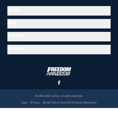
Hours
Shop
Discover
Connect
© 1998-2026 Clayton. All rights reserved.
Legal
Privacy
Do Not Sell or Share My Personal Information