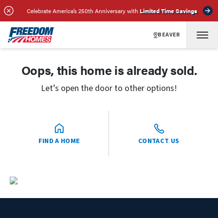
Celebrate America’s 250th Anniversary with
Limited Time Savings
BEAVER
Oops, this home is already sold.
Let’s open the door to other options!
FIND A HOME
CONTACT US